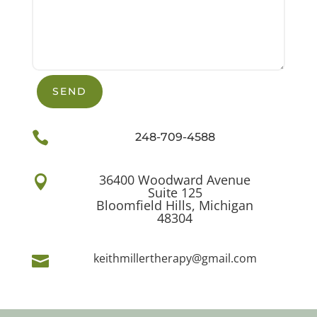
SEND

248-709-4588
36400 Woodward Avenue

Suite 125
Bloomfield Hills, Michigan
48304
keithmillertherapy@gmail.com
