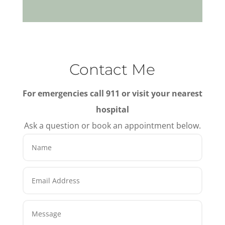
Contact Me
For emergencies call 911 or visit your nearest
hospital
Ask a question or book an appointment below.