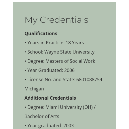
My Credentials
Qualifications
• Years in Practice: 18 Years
• School: Wayne State University
• Degree: Masters of Social Work
• Year Graduated: 2006
• License No. and State: 6801088754
Michigan
Additional Credentials
• Degree: Miami University (OH) /
Bachelor of Arts
• Year graduated: 2003